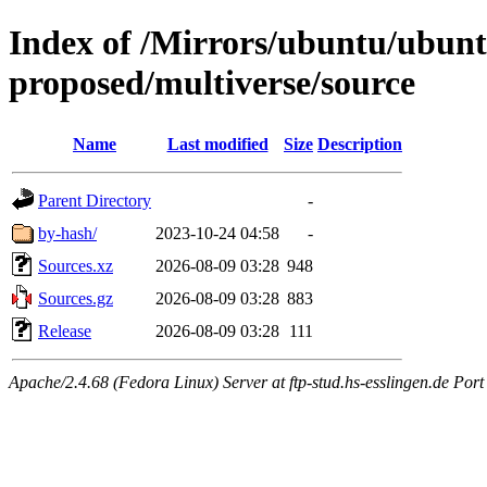
Index of /Mirrors/ubuntu/ubuntu
proposed/multiverse/source
Name
Last modified
Size
Description
Parent Directory
-
by-hash/
2023-10-24 04:58
-
Sources.xz
2026-08-09 03:28
948
Sources.gz
2026-08-09 03:28
883
Release
2026-08-09 03:28
111
Apache/2.4.68 (Fedora Linux) Server at ftp-stud.hs-esslingen.de Port