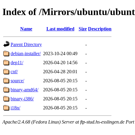
Index of /Mirrors/ubuntu/ubunt
Name
Last modified
Size
Description
Parent Directory
-
debian-installer/
2023-10-24 00:49
-
dep11/
2026-04-20 14:56
-
cnf/
2026-04-28 20:01
-
source/
2026-08-05 20:15
-
binary-amd64/
2026-08-05 20:15
-
binary-i386/
2026-08-05 20:15
-
i18n/
2026-08-05 20:15
-
Apache/2.4.68 (Fedora Linux) Server at ftp-stud.hs-esslingen.de Port