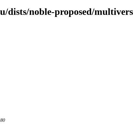
u/dists/noble-proposed/multivers
 80