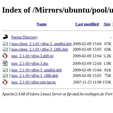
Index of /Mirrors/ubuntu/pool/un
Name
Last modified
Size
Parent Directory
-
isns-client_2.1-01+dfsg-3_amd64.deb
2009-02-09 15:04
67K
isns-client_2.1-01+dfsg-3_i386.deb
2009-02-09 15:05
63K
isns_2.1-01+dfsg-3.diff.gz
2009-02-09 12:04
5.2K
isns_2.1-01+dfsg-3.dsc
2009-02-09 12:04
1.0K
isns_2.1-01+dfsg-3_amd64.deb
2009-02-09 15:04
81K
isns_2.1-01+dfsg-3_i386.deb
2009-02-09 15:05
75K
isns_2.1-01+dfsg.orig.tar.gz
2007-11-23 11:08
155K
Apache/2.4.68 (Fedora Linux) Server at ftp-stud.hs-esslingen.de Port