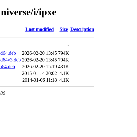
niverse/i/ipxe
Last modified
Size
Description
-
md64.deb
2026-02-20 13:45
794K
md64v3.deb
2026-02-20 13:45
794K
m64.deb
2026-02-20 15:19
431K
2015-01-14 20:02
4.1K
2014-01-06 11:18
4.1K
 80