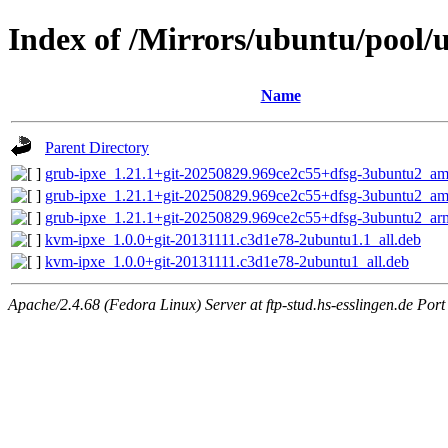
Index of /Mirrors/ubuntu/pool/u
Name
Parent Directory
grub-ipxe_1.21.1+git-20250829.969ce2c55+dfsg-3ubuntu2_a
grub-ipxe_1.21.1+git-20250829.969ce2c55+dfsg-3ubuntu2_a
grub-ipxe_1.21.1+git-20250829.969ce2c55+dfsg-3ubuntu2_ar
kvm-ipxe_1.0.0+git-20131111.c3d1e78-2ubuntu1.1_all.deb
kvm-ipxe_1.0.0+git-20131111.c3d1e78-2ubuntu1_all.deb
Apache/2.4.68 (Fedora Linux) Server at ftp-stud.hs-esslingen.de Port