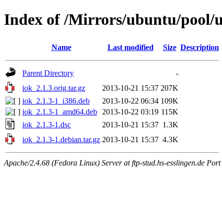
Index of /Mirrors/ubuntu/pool/u
Name
Last modified
Size
Description
Parent Directory
-
iok_2.1.3.orig.tar.gz
2013-10-21 15:37
207K
iok_2.1.3-1_i386.deb
2013-10-22 06:34
109K
iok_2.1.3-1_amd64.deb
2013-10-22 03:19
115K
iok_2.1.3-1.dsc
2013-10-21 15:37
1.3K
iok_2.1.3-1.debian.tar.gz
2013-10-21 15:37
4.3K
Apache/2.4.68 (Fedora Linux) Server at ftp-stud.hs-esslingen.de Port