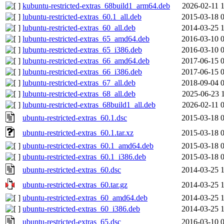
kubuntu-restricted-extras_68build1_arm64.deb
2026-02-11 
lubuntu-restricted-extras_60.1_all.deb
2015-03-18 
lubuntu-restricted-extras_60_all.deb
2014-03-25 
lubuntu-restricted-extras_65_amd64.deb
2016-03-10 
lubuntu-restricted-extras_65_i386.deb
2016-03-10 
lubuntu-restricted-extras_66_amd64.deb
2017-06-15 
lubuntu-restricted-extras_66_i386.deb
2017-06-15 
lubuntu-restricted-extras_67_all.deb
2018-09-04 
lubuntu-restricted-extras_68_all.deb
2025-06-23 
lubuntu-restricted-extras_68build1_all.deb
2026-02-11 
ubuntu-restricted-extras_60.1.dsc
2015-03-18 
ubuntu-restricted-extras_60.1.tar.xz
2015-03-18 
ubuntu-restricted-extras_60.1_amd64.deb
2015-03-18 
ubuntu-restricted-extras_60.1_i386.deb
2015-03-18 
ubuntu-restricted-extras_60.dsc
2014-03-25 
ubuntu-restricted-extras_60.tar.gz
2014-03-25 
ubuntu-restricted-extras_60_amd64.deb
2014-03-25 
ubuntu-restricted-extras_60_i386.deb
2014-03-25 
ubuntu-restricted-extras_65.dsc
2016-03-10 