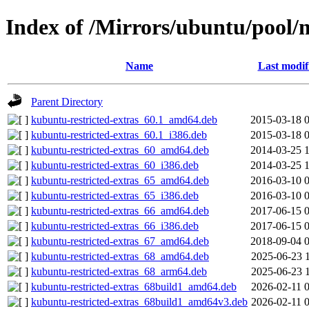
Index of /Mirrors/ubuntu/pool/m
Name
Last modif
Parent Directory
kubuntu-restricted-extras_60.1_amd64.deb
2015-03-18 
kubuntu-restricted-extras_60.1_i386.deb
2015-03-18 
kubuntu-restricted-extras_60_amd64.deb
2014-03-25 
kubuntu-restricted-extras_60_i386.deb
2014-03-25 
kubuntu-restricted-extras_65_amd64.deb
2016-03-10 
kubuntu-restricted-extras_65_i386.deb
2016-03-10 
kubuntu-restricted-extras_66_amd64.deb
2017-06-15 
kubuntu-restricted-extras_66_i386.deb
2017-06-15 
kubuntu-restricted-extras_67_amd64.deb
2018-09-04 
kubuntu-restricted-extras_68_amd64.deb
2025-06-23 
kubuntu-restricted-extras_68_arm64.deb
2025-06-23 
kubuntu-restricted-extras_68build1_amd64.deb
2026-02-11 
kubuntu-restricted-extras_68build1_amd64v3.deb
2026-02-11 