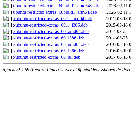
ubuntu-restricted-extras_68build1_amd64v3.deb
2026-02-11 
ubuntu-restricted-extras_68build1_arm64.deb
2026-02-11 
xubuntu-restricted-extras_60.1_amd64.deb
2015-03-18 
xubuntu-restricted-extras_60.1_i386.deb
2015-03-18 
xubuntu-restricted-extras_60_amd64.deb
2014-03-25 
xubuntu-restricted-extras_60_i386.deb
2014-03-25 
xubuntu-restricted-extras_65_amd64.deb
2016-03-10 
xubuntu-restricted-extras_65_i386.deb
2016-03-10 
xubuntu-restricted-extras_66_all.deb
2017-06-15 
Apache/2.4.68 (Fedora Linux) Server at ftp-stud.hs-esslingen.de Port