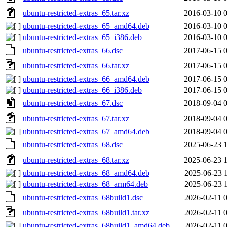
ubuntu-restricted-extras_65.tar.xz
2016-03-10 
ubuntu-restricted-extras_65_amd64.deb
2016-03-10 
ubuntu-restricted-extras_65_i386.deb
2016-03-10 
ubuntu-restricted-extras_66.dsc
2017-06-15 
ubuntu-restricted-extras_66.tar.xz
2017-06-15 
ubuntu-restricted-extras_66_amd64.deb
2017-06-15 
ubuntu-restricted-extras_66_i386.deb
2017-06-15 
ubuntu-restricted-extras_67.dsc
2018-09-04 
ubuntu-restricted-extras_67.tar.xz
2018-09-04 
ubuntu-restricted-extras_67_amd64.deb
2018-09-04 
ubuntu-restricted-extras_68.dsc
2025-06-23 
ubuntu-restricted-extras_68.tar.xz
2025-06-23 
ubuntu-restricted-extras_68_amd64.deb
2025-06-23 
ubuntu-restricted-extras_68_arm64.deb
2025-06-23 
ubuntu-restricted-extras_68build1.dsc
2026-02-11 
ubuntu-restricted-extras_68build1.tar.xz
2026-02-11 
ubuntu-restricted-extras_68build1_amd64.deb
2026-02-11 