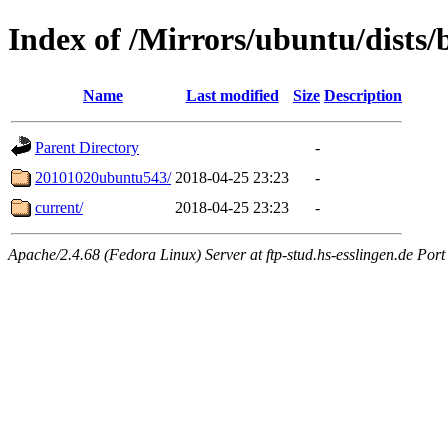
Index of /Mirrors/ubuntu/dists/b
Name
Last modified
Size
Description
Parent Directory
-
20101020ubuntu543/
2018-04-25 23:23
-
current/
2018-04-25 23:23
-
Apache/2.4.68 (Fedora Linux) Server at ftp-stud.hs-esslingen.de Port