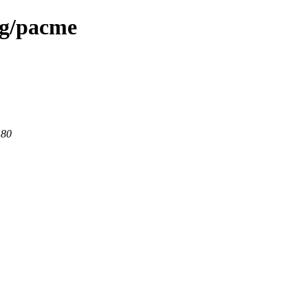
rg/pacme
 80