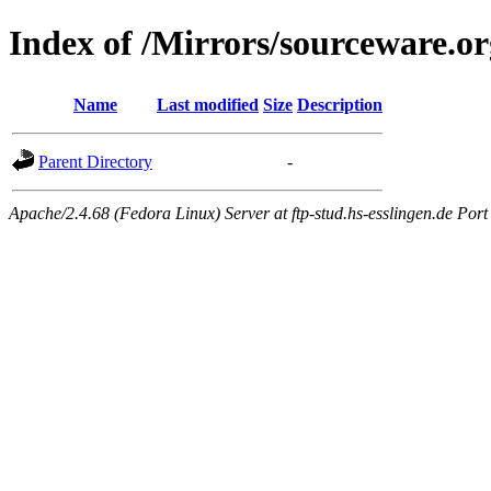
Index of /Mirrors/sourceware.o
Name
Last modified
Size
Description
Parent Directory
-
Apache/2.4.68 (Fedora Linux) Server at ftp-stud.hs-esslingen.de Port