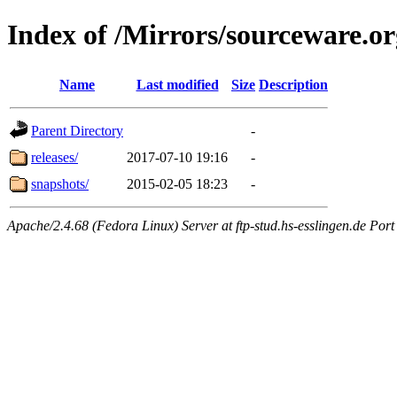
Index of /Mirrors/sourceware.or
Name
Last modified
Size
Description
Parent Directory
-
releases/
2017-07-10 19:16
-
snapshots/
2015-02-05 18:23
-
Apache/2.4.68 (Fedora Linux) Server at ftp-stud.hs-esslingen.de Port