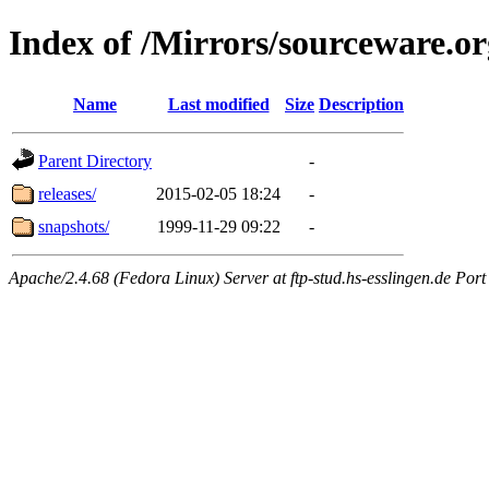
Index of /Mirrors/sourceware.or
Name
Last modified
Size
Description
Parent Directory
-
releases/
2015-02-05 18:24
-
snapshots/
1999-11-29 09:22
-
Apache/2.4.68 (Fedora Linux) Server at ftp-stud.hs-esslingen.de Port