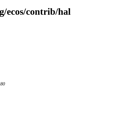
g/ecos/contrib/hal
 80