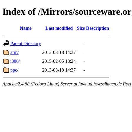
Index of /Mirrors/sourceware.or
Name
Last modified
Size
Description
Parent Directory
-
arm/
2013-03-18 14:37
-
i386/
2015-02-05 18:24
-
ppc/
2013-03-18 14:37
-
Apache/2.4.68 (Fedora Linux) Server at ftp-stud.hs-esslingen.de Port