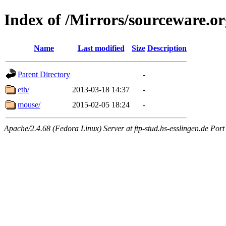
Index of /Mirrors/sourceware.or
Name
Last modified
Size
Description
Parent Directory
-
eth/
2013-03-18 14:37
-
mouse/
2015-02-05 18:24
-
Apache/2.4.68 (Fedora Linux) Server at ftp-stud.hs-esslingen.de Port