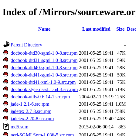
Index of /Mirrors/sourceware.o
Name
Last modified
Size
Desc
Parent Directory
-
docbook-dtd30-sgml-1.0-8.src.rpm
2001-05-25 19:41
47K
docbook-dtd31-sgml-1.0-8.src.rpm
2001-05-25 19:41
59K
docbook-dtd40-sgml-1.0-8.src.rpm
2001-05-25 19:41
58K
docbook-dtd41-sgml-1.0-8.src.rpm
2001-05-25 19:41
59K
docbook-dtd41-xml-1.0-9.src.rpm
2001-05-25 19:41
75K
docbook-style-dsssl-1.64-3.src.rpm
2001-05-25 19:41
519K
docbook-utils-0.6.14-1.src.rpm
2004-02-11 15:19
125K
jade-1.2.1-6.src.rpm
2001-05-25 19:41
1.0M
jadetex-2.7-8.src.rpm
2001-05-25 19:41
758K
jadetex-2.20-8.src.rpm
2001-05-25 19:40
146K
md5.sum
2015-02-06 00:14
863
perl-SGMLSpm-1.03ii-5.src.rpm
2001-05-25 19:41
94K