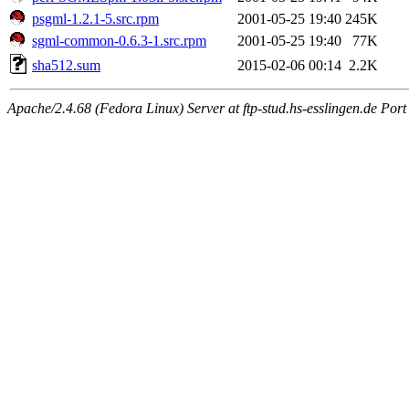
psgml-1.2.1-5.src.rpm
2001-05-25 19:40
245K
sgml-common-0.6.3-1.src.rpm
2001-05-25 19:40
77K
sha512.sum
2015-02-06 00:14
2.2K
Apache/2.4.68 (Fedora Linux) Server at ftp-stud.hs-esslingen.de Port