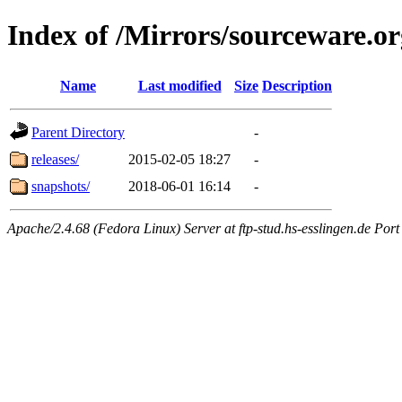
Index of /Mirrors/sourceware.or
Name
Last modified
Size
Description
Parent Directory
-
releases/
2015-02-05 18:27
-
snapshots/
2018-06-01 16:14
-
Apache/2.4.68 (Fedora Linux) Server at ftp-stud.hs-esslingen.de Port