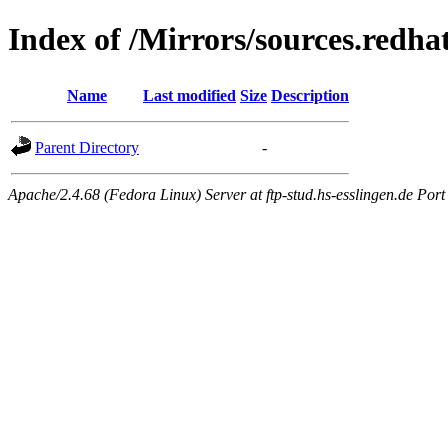
Index of /Mirrors/sources.redha
Name
Last modified
Size
Description
Parent Directory
-
Apache/2.4.68 (Fedora Linux) Server at ftp-stud.hs-esslingen.de Port