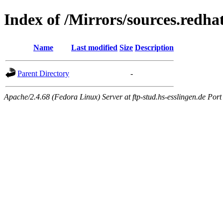
Index of /Mirrors/sources.redh
Name
Last modified
Size
Description
Parent Directory
-
Apache/2.4.68 (Fedora Linux) Server at ftp-stud.hs-esslingen.de Port