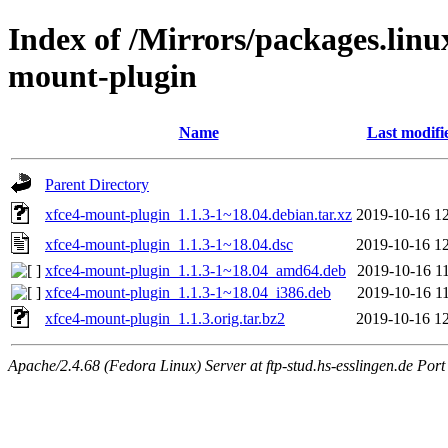
Index of /Mirrors/packages.lin
mount-plugin
Name
Last modifi
Parent Directory
xfce4-mount-plugin_1.1.3-1~18.04.debian.tar.xz
2019-10-16 1
xfce4-mount-plugin_1.1.3-1~18.04.dsc
2019-10-16 1
xfce4-mount-plugin_1.1.3-1~18.04_amd64.deb
2019-10-16 1
xfce4-mount-plugin_1.1.3-1~18.04_i386.deb
2019-10-16 1
xfce4-mount-plugin_1.1.3.orig.tar.bz2
2019-10-16 1
Apache/2.4.68 (Fedora Linux) Server at ftp-stud.hs-esslingen.de Port