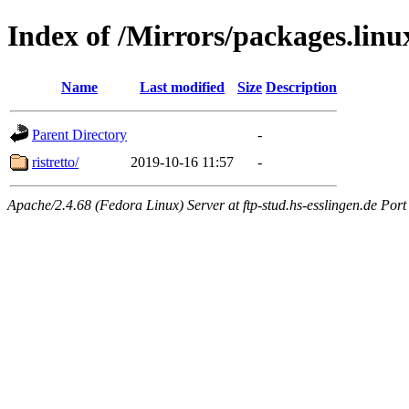
Index of /Mirrors/packages.lin
Name
Last modified
Size
Description
Parent Directory
-
ristretto/
2019-10-16 11:57
-
Apache/2.4.68 (Fedora Linux) Server at ftp-stud.hs-esslingen.de Port