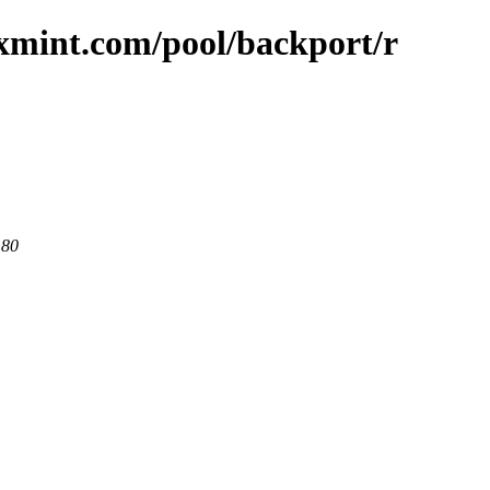
uxmint.com/pool/backport/r
 80