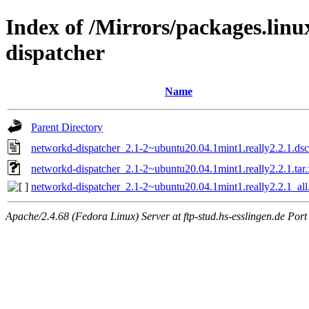
Index of /Mirrors/packages.lin
dispatcher
Name
Parent Directory
networkd-dispatcher_2.1-2~ubuntu20.04.1mint1.really2.2.1.dsc
networkd-dispatcher_2.1-2~ubuntu20.04.1mint1.really2.2.1.tar.
networkd-dispatcher_2.1-2~ubuntu20.04.1mint1.really2.2.1_all
Apache/2.4.68 (Fedora Linux) Server at ftp-stud.hs-esslingen.de Port