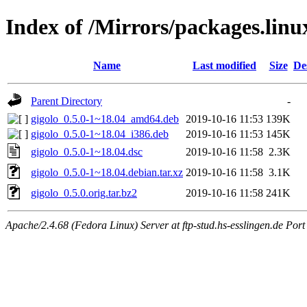
Index of /Mirrors/packages.lin
Name
Last modified
Size
De
Parent Directory
-
gigolo_0.5.0-1~18.04_amd64.deb
2019-10-16 11:53
139K
gigolo_0.5.0-1~18.04_i386.deb
2019-10-16 11:53
145K
gigolo_0.5.0-1~18.04.dsc
2019-10-16 11:58
2.3K
gigolo_0.5.0-1~18.04.debian.tar.xz
2019-10-16 11:58
3.1K
gigolo_0.5.0.orig.tar.bz2
2019-10-16 11:58
241K
Apache/2.4.68 (Fedora Linux) Server at ftp-stud.hs-esslingen.de Port