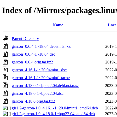
Index of /Mirrors/packages.lin
Name
Last
Parent Directory
garcon_0.6.4-1~18.04.debian.tar.xz
2019-1
garcon_0.6.4-1~18.04.dsc
2019-1
garcon_0.6.4.orig.tar.bz2
2019-1
garcon_4.16.1-1~20.04mint1.dsc
2022-0
garcon_4.16.1-1~20.04mint1.tar.xz
2022-0
garcon_4.18.0-1~bpo22.04.debian.tar.xz
2023-0
garcon_4.18.0-1~bpo22.04.dsc
2023-0
garcon_4.18.0.orig.tar.bz2
2023-0
gir1.2-garcon-1.0_4.16.1-1~20.04mint1_amd64.deb
2022-0
gir1.2-garcon-1.0_4.18.0-1~bpo22.04_amd64.deb
2023-0