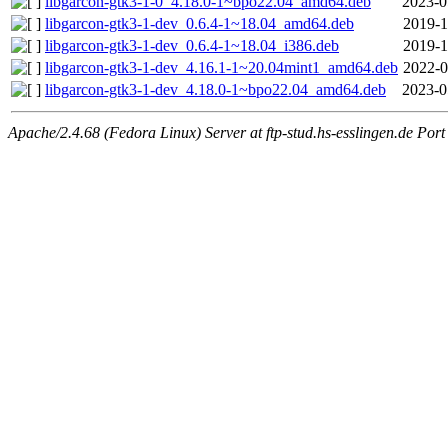
libgarcon-gtk3-1-0_4.18.0-1~bpo22.04_amd64.deb
2023-0
libgarcon-gtk3-1-dev_0.6.4-1~18.04_amd64.deb
2019-1
libgarcon-gtk3-1-dev_0.6.4-1~18.04_i386.deb
2019-1
libgarcon-gtk3-1-dev_4.16.1-1~20.04mint1_amd64.deb
2022-0
libgarcon-gtk3-1-dev_4.18.0-1~bpo22.04_amd64.deb
2023-0
Apache/2.4.68 (Fedora Linux) Server at ftp-stud.hs-esslingen.de Port