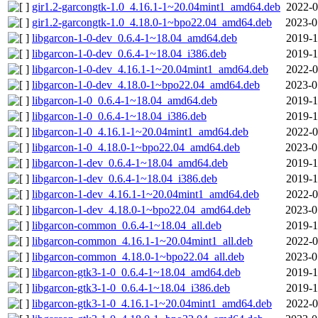
gir1.2-garcongtk-1.0_4.16.1-1~20.04mint1_amd64.deb
2022-0
gir1.2-garcongtk-1.0_4.18.0-1~bpo22.04_amd64.deb
2023-0
libgarcon-1-0-dev_0.6.4-1~18.04_amd64.deb
2019-1
libgarcon-1-0-dev_0.6.4-1~18.04_i386.deb
2019-1
libgarcon-1-0-dev_4.16.1-1~20.04mint1_amd64.deb
2022-0
libgarcon-1-0-dev_4.18.0-1~bpo22.04_amd64.deb
2023-0
libgarcon-1-0_0.6.4-1~18.04_amd64.deb
2019-1
libgarcon-1-0_0.6.4-1~18.04_i386.deb
2019-1
libgarcon-1-0_4.16.1-1~20.04mint1_amd64.deb
2022-0
libgarcon-1-0_4.18.0-1~bpo22.04_amd64.deb
2023-0
libgarcon-1-dev_0.6.4-1~18.04_amd64.deb
2019-1
libgarcon-1-dev_0.6.4-1~18.04_i386.deb
2019-1
libgarcon-1-dev_4.16.1-1~20.04mint1_amd64.deb
2022-0
libgarcon-1-dev_4.18.0-1~bpo22.04_amd64.deb
2023-0
libgarcon-common_0.6.4-1~18.04_all.deb
2019-1
libgarcon-common_4.16.1-1~20.04mint1_all.deb
2022-0
libgarcon-common_4.18.0-1~bpo22.04_all.deb
2023-0
libgarcon-gtk3-1-0_0.6.4-1~18.04_amd64.deb
2019-1
libgarcon-gtk3-1-0_0.6.4-1~18.04_i386.deb
2019-1
libgarcon-gtk3-1-0_4.16.1-1~20.04mint1_amd64.deb
2022-0