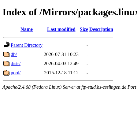
Index of /Mirrors/packages.lin
Name
Last modified
Size
Description
Parent Directory
-
db/
2026-07-31 10:23
-
dists/
2026-04-03 12:49
-
pool/
2015-12-18 11:12
-
Apache/2.4.68 (Fedora Linux) Server at ftp-stud.hs-esslingen.de Port