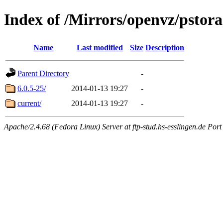
Index of /Mirrors/openvz/pstor
Name
Last modified
Size
Description
Parent Directory
-
6.0.5-25/
2014-01-13 19:27
-
current/
2014-01-13 19:27
-
Apache/2.4.68 (Fedora Linux) Server at ftp-stud.hs-esslingen.de Port