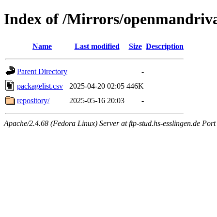
Index of /Mirrors/openmandriva
Name
Last modified
Size
Description
Parent Directory
-
packagelist.csv
2025-04-20 02:05
446K
repository/
2025-05-16 20:03
-
Apache/2.4.68 (Fedora Linux) Server at ftp-stud.hs-esslingen.de Port