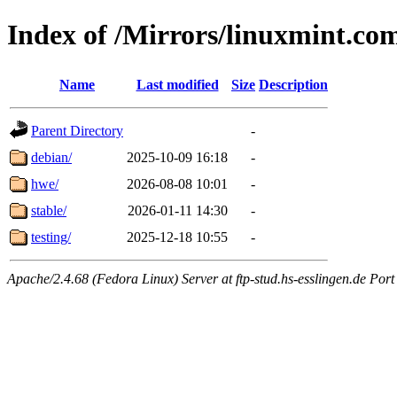
Index of /Mirrors/linuxmint.co
Name
Last modified
Size
Description
Parent Directory
-
debian/
2025-10-09 16:18
-
hwe/
2026-08-08 10:01
-
stable/
2026-01-11 14:30
-
testing/
2025-12-18 10:55
-
Apache/2.4.68 (Fedora Linux) Server at ftp-stud.hs-esslingen.de Port