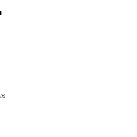
m
 80