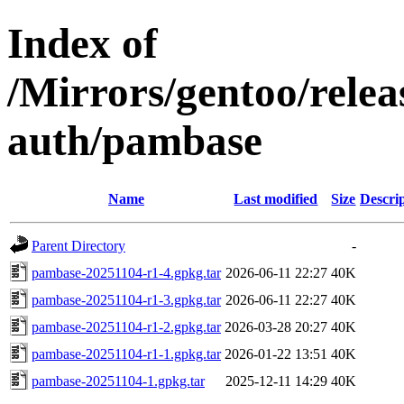
Index of
/Mirrors/gentoo/rele
auth/pambase
Name
Last modified
Size
Descri
Parent Directory
-
pambase-20251104-r1-4.gpkg.tar
2026-06-11 22:27
40K
pambase-20251104-r1-3.gpkg.tar
2026-06-11 22:27
40K
pambase-20251104-r1-2.gpkg.tar
2026-03-28 20:27
40K
pambase-20251104-r1-1.gpkg.tar
2026-01-22 13:51
40K
pambase-20251104-1.gpkg.tar
2025-12-11 14:29
40K