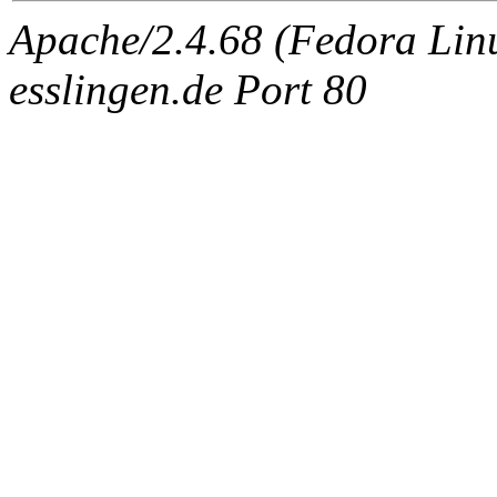
Apache/2.4.68 (Fedora Linux
esslingen.de Port 80