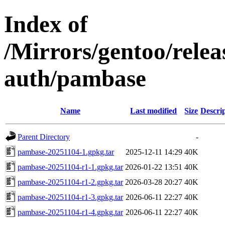
Index of
/Mirrors/gentoo/rele
auth/pambase
Name
Last modified
Size
Descri
Parent Directory
-
pambase-20251104-1.gpkg.tar
2025-12-11 14:29
40K
pambase-20251104-r1-1.gpkg.tar
2026-01-22 13:51
40K
pambase-20251104-r1-2.gpkg.tar
2026-03-28 20:27
40K
pambase-20251104-r1-3.gpkg.tar
2026-06-11 22:27
40K
pambase-20251104-r1-4.gpkg.tar
2026-06-11 22:27
40K