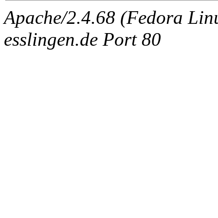
Apache/2.4.68 (Fedora Linux
esslingen.de Port 80