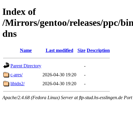
Index of
/Mirrors/gentoo/releases/ppc/b
dns
Name
Last modified
Size
Description
Parent Directory
-
c-ares/
2026-04-30 19:20
-
libidn2/
2026-04-30 19:20
-
Apache/2.4.68 (Fedora Linux) Server at ftp-stud.hs-esslingen.de Port