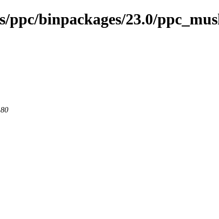
ses/ppc/binpackages/23.0/ppc_mu
 80