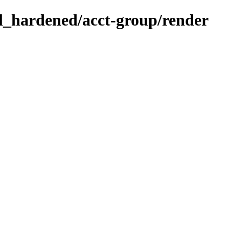
sl_hardened/acct-group/render