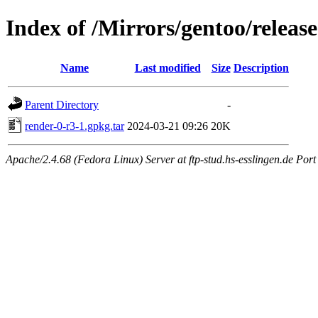
Index of /Mirrors/gentoo/relea
Name
Last modified
Size
Description
Parent Directory
-
render-0-r3-1.gpkg.tar
2024-03-21 09:26
20K
Apache/2.4.68 (Fedora Linux) Server at ftp-stud.hs-esslingen.de Port