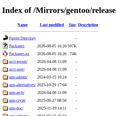
Index of /Mirrors/gentoo/relea
Name
Last modified
Size
Description
Parent Directory
-
Packages
2026-08-05 16:26
597K
Packages.gz
2026-08-05 16:26
74K
acct-group/
2026-04-08 11:09
-
acct-user/
2026-04-08 11:09
-
app-admin/
2024-03-15 16:24
-
app-alternatives/
2025-10-29 17:04
-
app-arch/
2026-04-08 11:09
-
app-crypt/
2025-08-27 08:58
-
app-doc/
2025-11-19 14:11
-
app-editors/
2024-03-15 16:24
-