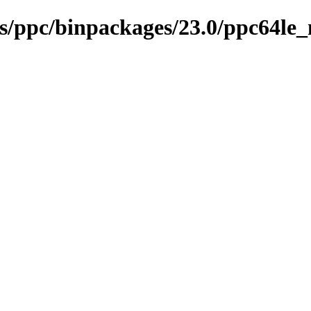
ses/ppc/binpackages/23.0/ppc64l