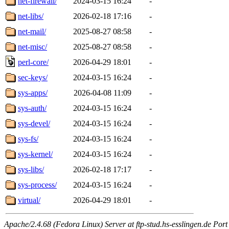
net-firewall/
2024-03-15 16:24
-
net-libs/
2026-02-18 17:16
-
net-mail/
2025-08-27 08:58
-
net-misc/
2025-08-27 08:58
-
perl-core/
2026-04-29 18:01
-
sec-keys/
2024-03-15 16:24
-
sys-apps/
2026-04-08 11:09
-
sys-auth/
2024-03-15 16:24
-
sys-devel/
2024-03-15 16:24
-
sys-fs/
2024-03-15 16:24
-
sys-kernel/
2024-03-15 16:24
-
sys-libs/
2026-02-18 17:17
-
sys-process/
2024-03-15 16:24
-
virtual/
2026-04-29 18:01
-
Apache/2.4.68 (Fedora Linux) Server at ftp-stud.hs-esslingen.de Port