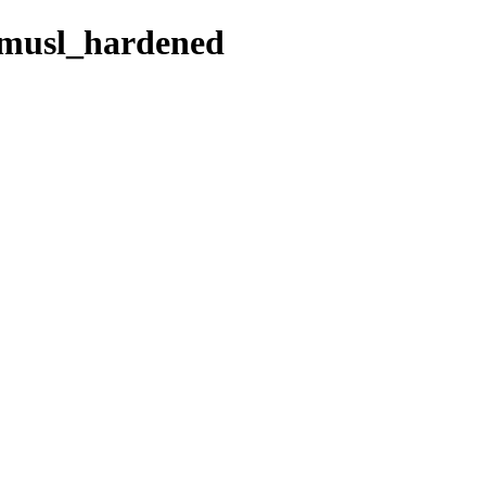
e_musl_hardened