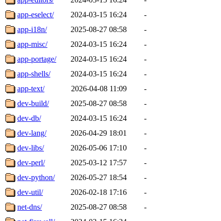
app-eselect/
2024-03-15 16:24
-
app-i18n/
2025-08-27 08:58
-
app-misc/
2024-03-15 16:24
-
app-portage/
2024-03-15 16:24
-
app-shells/
2024-03-15 16:24
-
app-text/
2026-04-08 11:09
-
dev-build/
2025-08-27 08:58
-
dev-db/
2024-03-15 16:24
-
dev-lang/
2026-04-29 18:01
-
dev-libs/
2026-05-06 17:10
-
dev-perl/
2025-03-12 17:57
-
dev-python/
2026-05-27 18:54
-
dev-util/
2026-02-18 17:16
-
net-dns/
2025-08-27 08:58
-