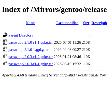
Index of /Mirrors/gentoo/releas
Name
Last modified
Size
Descripti
Parent Directory
-
passwdqc-2.1.0-r1-1.gpkg.tar
2026-07-01 11:26
210K
passwdqc-2.1.0-1.gpkg.tar
2026-04-08 00:27
210K
passwdqc-2.0.3-r1-2.gpkg.tar
2026-01-21 08:46
110K
passwdqc-2.0.3-r1-1.gpkg.tar
2025-03-19 15:32
110K
Apache/2.4.68 (Fedora Linux) Server at ftp-stud.hs-esslingen.de Port