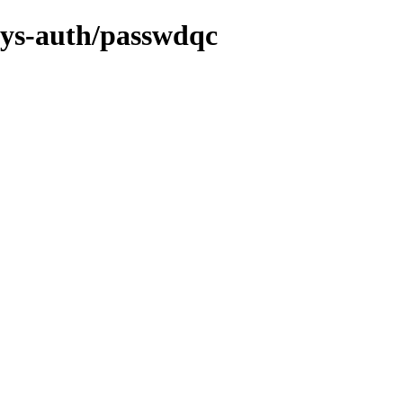
/sys-auth/passwdqc