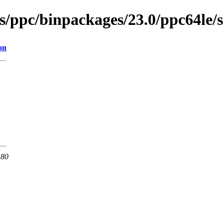
es/ppc/binpackages/23.0/ppc64le
on
 80