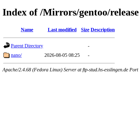
Index of /Mirrors/gentoo/releas
Name
Last modified
Size
Description
Parent Directory
-
nano/
2026-08-05 08:25
-
Apache/2.4.68 (Fedora Linux) Server at ftp-stud.hs-esslingen.de Port