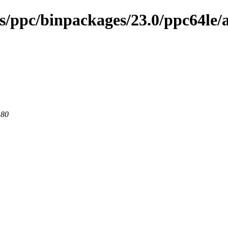
es/ppc/binpackages/23.0/ppc64le/
 80