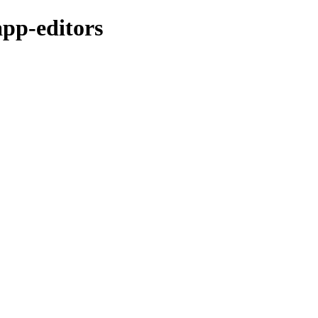
app-editors