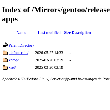
Index of /Mirrors/gentoo/releas
apps
Name
Last modified
Size
Description
Parent Directory
-
mkfontscale/
2026-05-27 14:33
-
xprop/
2025-03-20 02:19
-
xset/
2025-03-20 02:19
-
Apache/2.4.68 (Fedora Linux) Server at ftp-stud.hs-esslingen.de Port