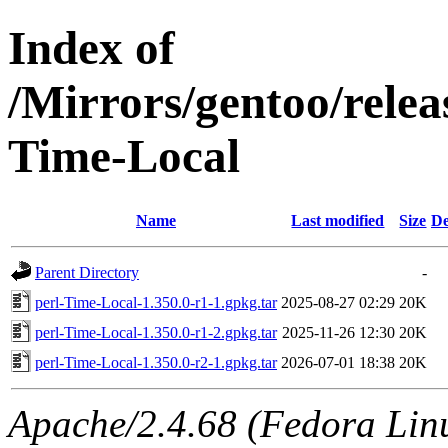
Index of
/Mirrors/gentoo/relea
Time-Local
Name
Last modified
Size
De
Parent Directory
-
perl-Time-Local-1.350.0-r1-1.gpkg.tar
2025-08-27 02:29
20K
perl-Time-Local-1.350.0-r1-2.gpkg.tar
2025-11-26 12:30
20K
perl-Time-Local-1.350.0-r2-1.gpkg.tar
2026-07-01 18:38
20K
Apache/2.4.68 (Fedora Linux