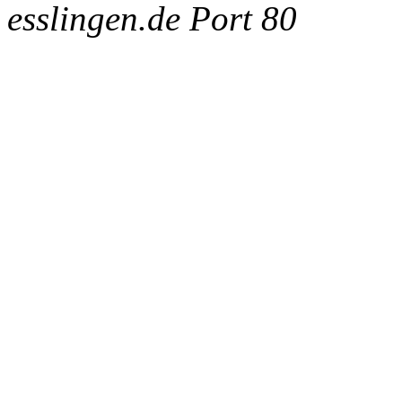
esslingen.de Port 80