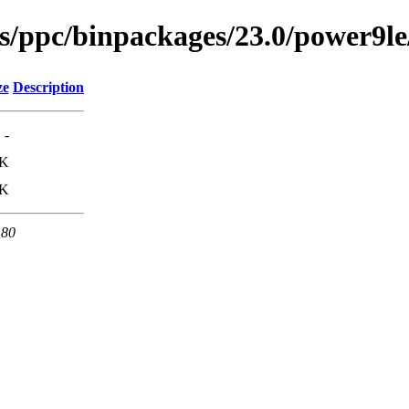
ses/ppc/binpackages/23.0/power9l
ze
Description
-
0K
0K
 80