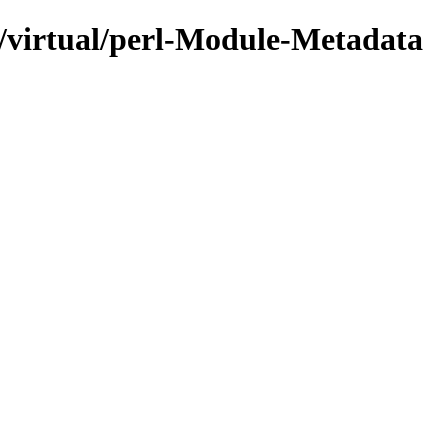
e/virtual/perl-Module-Metadata