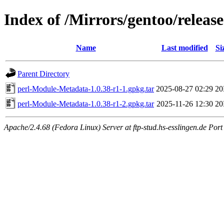
Index of /Mirrors/gentoo/relea
Name
Last modified
Si
Parent Directory
perl-Module-Metadata-1.0.38-r1-1.gpkg.tar
2025-08-27 02:29
2
perl-Module-Metadata-1.0.38-r1-2.gpkg.tar
2025-11-26 12:30
2
Apache/2.4.68 (Fedora Linux) Server at ftp-stud.hs-esslingen.de Port