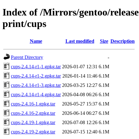
Index of /Mirrors/gentoo/releas
print/cups
Name
Last modified
Size
Description
Parent Directory
-
cups-2.4.14-r1-1.gpkg.tar
2026-01-07 12:31
6.1M
cups-2.4.14-r1-2.gpkg.tar
2026-01-14 11:46
6.1M
cups-2.4.14-r1-3.gpkg.tar
2026-03-25 12:27
6.1M
cups-2.4.14-r1-4.gpkg.tar
2026-04-08 06:26
6.1M
cups-2.4.16-1.gpkg.tar
2026-05-27 15:37
6.1M
cups-2.4.16-2.gpkg.tar
2026-06-14 06:27
6.1M
cups-2.4.19-1.gpkg.tar
2026-07-08 12:26
6.1M
cups-2.4.19-2.gpkg.tar
2026-07-15 12:40
6.1M