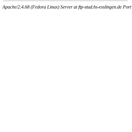
Apache/2.4.68 (Fedora Linux) Server at ftp-stud.hs-esslingen.de Port