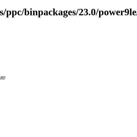
ses/ppc/binpackages/23.0/power9l
 80