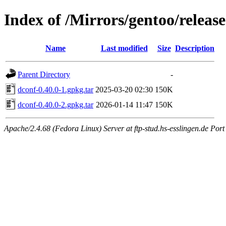
Index of /Mirrors/gentoo/relea
Name
Last modified
Size
Description
Parent Directory
-
dconf-0.40.0-1.gpkg.tar
2025-03-20 02:30
150K
dconf-0.40.0-2.gpkg.tar
2026-01-14 11:47
150K
Apache/2.4.68 (Fedora Linux) Server at ftp-stud.hs-esslingen.de Port