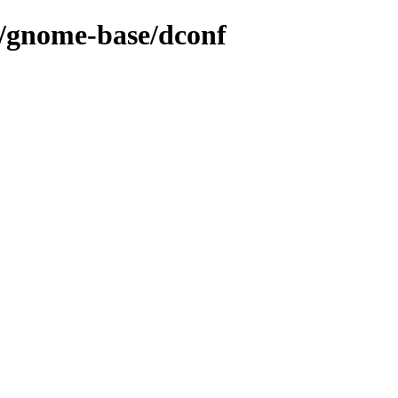
e/gnome-base/dconf