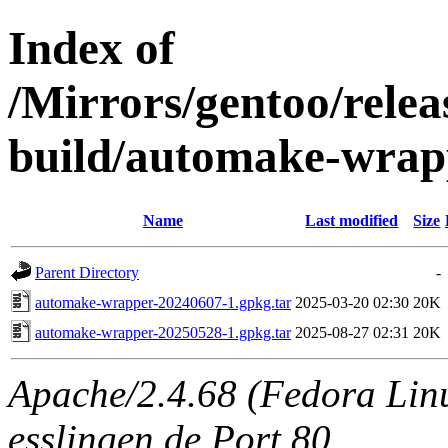
Index of
/Mirrors/gentoo/relea
build/automake-wrap
Name
Last modified
Size
Parent Directory
-
automake-wrapper-20240607-1.gpkg.tar
2025-03-20 02:30
20K
automake-wrapper-20250528-1.gpkg.tar
2025-08-27 02:31
20K
Apache/2.4.68 (Fedora Linux
esslingen.de Port 80