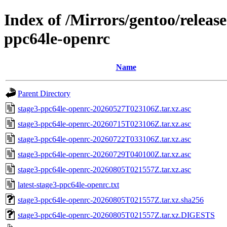
Index of /Mirrors/gentoo/releas
ppc64le-openrc
Name
Parent Directory
stage3-ppc64le-openrc-20260527T023106Z.tar.xz.asc
stage3-ppc64le-openrc-20260715T023106Z.tar.xz.asc
stage3-ppc64le-openrc-20260722T033106Z.tar.xz.asc
stage3-ppc64le-openrc-20260729T040100Z.tar.xz.asc
stage3-ppc64le-openrc-20260805T021557Z.tar.xz.asc
latest-stage3-ppc64le-openrc.txt
stage3-ppc64le-openrc-20260805T021557Z.tar.xz.sha256
stage3-ppc64le-openrc-20260805T021557Z.tar.xz.DIGESTS