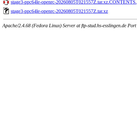
stage3-ppc64le-openrc-20260805T021557Z.tar.xz.CONTENTS.
stage3-ppc64le-openrc-20260805T021557Z.tar.xz
Apache/2.4.68 (Fedora Linux) Server at ftp-stud.hs-esslingen.de Port