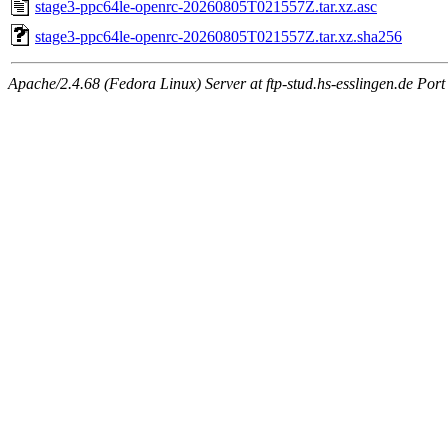
stage3-ppc64le-openrc-20260805T021557Z.tar.xz.asc
stage3-ppc64le-openrc-20260805T021557Z.tar.xz.sha256
Apache/2.4.68 (Fedora Linux) Server at ftp-stud.hs-esslingen.de Port