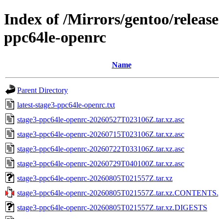
Index of /Mirrors/gentoo/releas
ppc64le-openrc
Name
Parent Directory
latest-stage3-ppc64le-openrc.txt
stage3-ppc64le-openrc-20260527T023106Z.tar.xz.asc
stage3-ppc64le-openrc-20260715T023106Z.tar.xz.asc
stage3-ppc64le-openrc-20260722T033106Z.tar.xz.asc
stage3-ppc64le-openrc-20260729T040100Z.tar.xz.asc
stage3-ppc64le-openrc-20260805T021557Z.tar.xz
stage3-ppc64le-openrc-20260805T021557Z.tar.xz.CONTENTS.
stage3-ppc64le-openrc-20260805T021557Z.tar.xz.DIGESTS