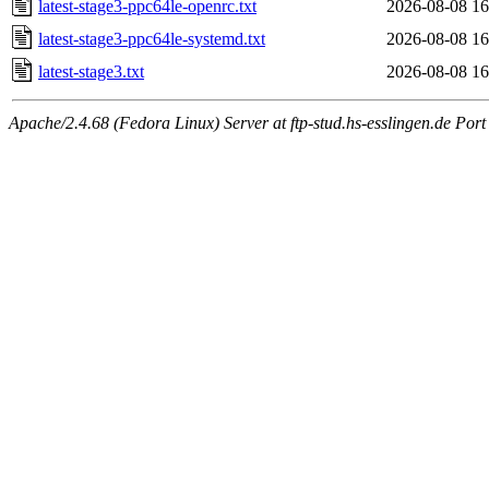
latest-stage3-ppc64le-openrc.txt
2026-08-08 16
latest-stage3-ppc64le-systemd.txt
2026-08-08 16
latest-stage3.txt
2026-08-08 16
Apache/2.4.68 (Fedora Linux) Server at ftp-stud.hs-esslingen.de Port