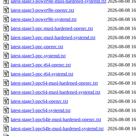
latest-stage3-power9le-musl-hardened-systemd.txt
2026-08-08 16
latest-stage3-power9le-openrc.txt
2026-08-08 16
latest-stage3-power9le-systemd.txt
2026-08-08 16
latest-stage3-ppc-musl-hardened-openrc.txt
2026-08-08 16
latest-stage3-ppc-musl-hardened-systemd.txt
2026-08-08 16
latest-stage3-ppc-openrc.txt
2026-08-08 16
latest-stage3-ppc-systemd.txt
2026-08-08 16
latest-stage3-ppc-t64-openrc.txt
2026-08-08 16
latest-stage3-ppc-t64-systemd.txt
2026-08-08 16
latest-stage3-ppc64-musl-hardened-openrc.txt
2026-08-08 16
latest-stage3-ppc64-musl-hardened-systemd.txt
2026-08-08 16
latest-stage3-ppc64-openrc.txt
2026-08-08 16
latest-stage3-ppc64-systemd.txt
2026-08-08 16
latest-stage3-ppc64le-musl-hardened-openrc.txt
2026-08-08 16
latest-stage3-ppc64le-musl-hardened-systemd.txt
2026-08-08 16