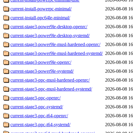
current-install-powerpc-minimal/
2026-08-08 16
current-install-ppc64le-minimal/
2026-08-08 16
current-stage3-power9le-desktop-openrc/
2026-08-08 16
current-stage3-power9le-desktop-systemd/
2026-08-08 16
current-stage3-power9le-musl-hardened-openrc/
2026-08-08 16
current-stage3-power9le-musl-hardened-systemd/
2026-08-08 16
current-stage3-power9le-openrc/
2026-08-08 16
current-stage3-power9le-systemd/
2026-08-08 16
current-stage3-ppc-musl-hardened-openrc/
2026-08-08 16
current-stage3-ppc-musl-hardened-systemd/
2026-08-08 16
current-stage3-ppc-openrc/
2026-08-08 16
current-stage3-ppc-systemd/
2026-08-08 16
current-stage3-ppc-t64-openrc/
2026-08-08 16
current-stage3-ppc-t64-systemd/
2026-08-08 16