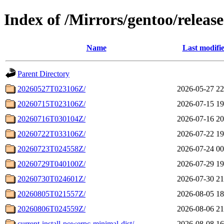
Index of /Mirrors/gentoo/releas
Name
Last modifi
Parent Directory
20260527T023106Z/
2026-05-27 22
20260715T023106Z/
2026-07-15 19
20260716T030104Z/
2026-07-16 20
20260722T033106Z/
2026-07-22 19
20260723T024558Z/
2026-07-24 00
20260729T040100Z/
2026-07-29 19
20260730T024601Z/
2026-07-30 21
20260805T021557Z/
2026-08-05 18
20260806T024559Z/
2026-08-06 21
current-install-powerpc-minimal-dist/
2026-08-08 16