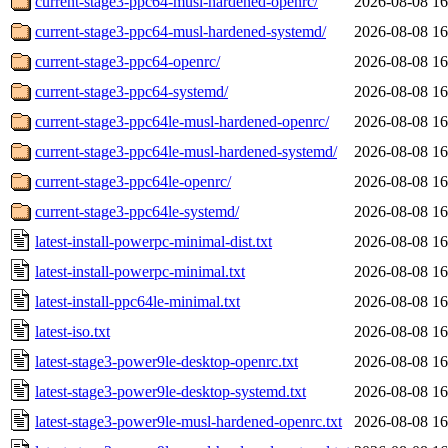
current-stage3-ppc64-musl-hardened-openrc/
2026-08-08 16
current-stage3-ppc64-musl-hardened-systemd/
2026-08-08 16
current-stage3-ppc64-openrc/
2026-08-08 16
current-stage3-ppc64-systemd/
2026-08-08 16
current-stage3-ppc64le-musl-hardened-openrc/
2026-08-08 16
current-stage3-ppc64le-musl-hardened-systemd/
2026-08-08 16
current-stage3-ppc64le-openrc/
2026-08-08 16
current-stage3-ppc64le-systemd/
2026-08-08 16
latest-install-powerpc-minimal-dist.txt
2026-08-08 16
latest-install-powerpc-minimal.txt
2026-08-08 16
latest-install-ppc64le-minimal.txt
2026-08-08 16
latest-iso.txt
2026-08-08 16
latest-stage3-power9le-desktop-openrc.txt
2026-08-08 16
latest-stage3-power9le-desktop-systemd.txt
2026-08-08 16
latest-stage3-power9le-musl-hardened-openrc.txt
2026-08-08 16