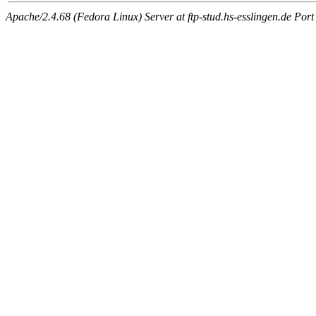
Apache/2.4.68 (Fedora Linux) Server at ftp-stud.hs-esslingen.de Port