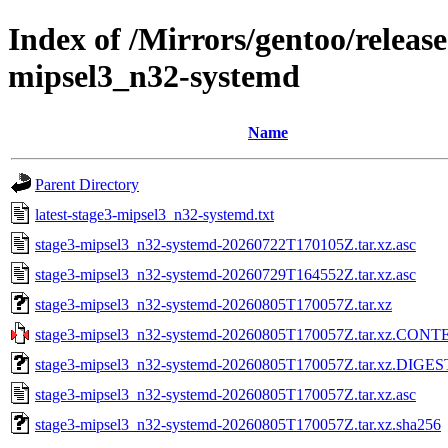
Index of /Mirrors/gentoo/releas
mipsel3_n32-systemd
Name
Parent Directory
latest-stage3-mipsel3_n32-systemd.txt
stage3-mipsel3_n32-systemd-20260722T170105Z.tar.xz.asc
stage3-mipsel3_n32-systemd-20260729T164552Z.tar.xz.asc
stage3-mipsel3_n32-systemd-20260805T170057Z.tar.xz
stage3-mipsel3_n32-systemd-20260805T170057Z.tar.xz.CON
stage3-mipsel3_n32-systemd-20260805T170057Z.tar.xz.DIGE
stage3-mipsel3_n32-systemd-20260805T170057Z.tar.xz.asc
stage3-mipsel3_n32-systemd-20260805T170057Z.tar.xz.sha256