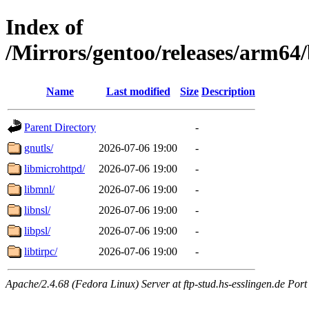
Index of
/Mirrors/gentoo/releases/arm64
Name
Last modified
Size
Description
Parent Directory
-
gnutls/
2026-07-06 19:00
-
libmicrohttpd/
2026-07-06 19:00
-
libmnl/
2026-07-06 19:00
-
libnsl/
2026-07-06 19:00
-
libpsl/
2026-07-06 19:00
-
libtirpc/
2026-07-06 19:00
-
Apache/2.4.68 (Fedora Linux) Server at ftp-stud.hs-esslingen.de Port