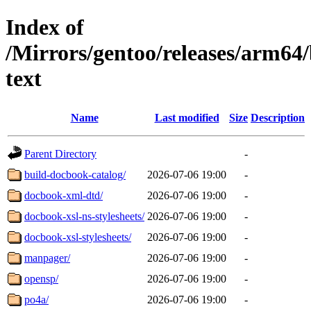
Index of
/Mirrors/gentoo/releases/arm64
text
Name
Last modified
Size
Description
Parent Directory
-
build-docbook-catalog/
2026-07-06 19:00
-
docbook-xml-dtd/
2026-07-06 19:00
-
docbook-xsl-ns-stylesheets/
2026-07-06 19:00
-
docbook-xsl-stylesheets/
2026-07-06 19:00
-
manpager/
2026-07-06 19:00
-
opensp/
2026-07-06 19:00
-
po4a/
2026-07-06 19:00
-