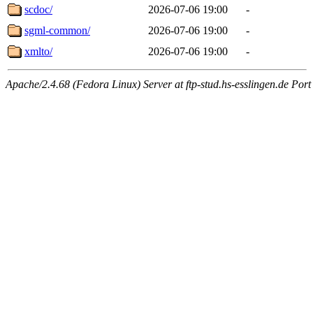
scdoc/
2026-07-06 19:00
-
sgml-common/
2026-07-06 19:00
-
xmlto/
2026-07-06 19:00
-
Apache/2.4.68 (Fedora Linux) Server at ftp-stud.hs-esslingen.de Port