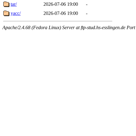
tar/
2026-07-06 19:00
-
yacc/
2026-07-06 19:00
-
Apache/2.4.68 (Fedora Linux) Server at ftp-stud.hs-esslingen.de Port