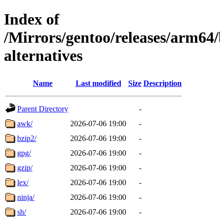
Index of
/Mirrors/gentoo/releases/arm64
alternatives
Name
Last modified
Size
Description
Parent Directory
-
awk/
2026-07-06 19:00
-
bzip2/
2026-07-06 19:00
-
gpg/
2026-07-06 19:00
-
gzip/
2026-07-06 19:00
-
lex/
2026-07-06 19:00
-
ninja/
2026-07-06 19:00
-
sh/
2026-07-06 19:00
-