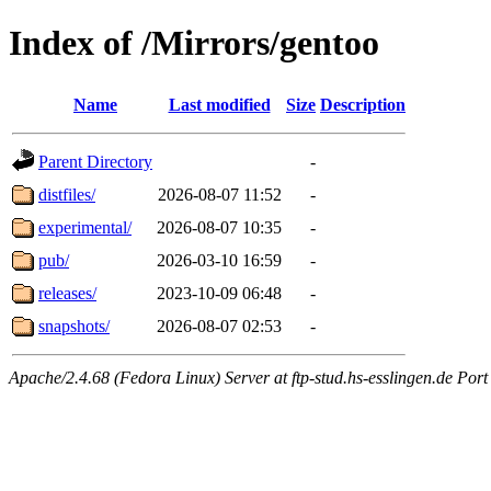
Index of /Mirrors/gentoo
Name
Last modified
Size
Description
Parent Directory
-
distfiles/
2026-08-07 11:52
-
experimental/
2026-08-07 10:35
-
pub/
2026-03-10 16:59
-
releases/
2023-10-09 06:48
-
snapshots/
2026-08-07 02:53
-
Apache/2.4.68 (Fedora Linux) Server at ftp-stud.hs-esslingen.de Port