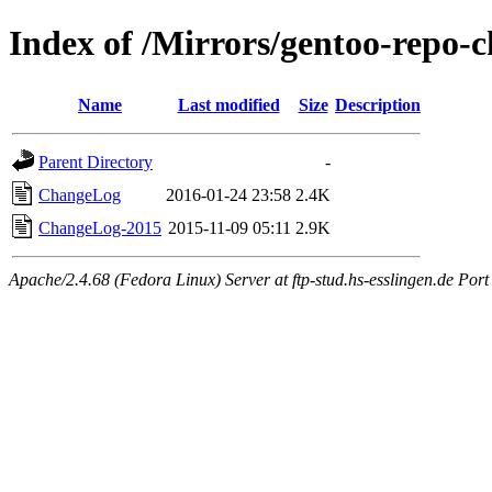
Index of /Mirrors/gentoo-repo-c
Name
Last modified
Size
Description
Parent Directory
-
ChangeLog
2016-01-24 23:58
2.4K
ChangeLog-2015
2015-11-09 05:11
2.9K
Apache/2.4.68 (Fedora Linux) Server at ftp-stud.hs-esslingen.de Port