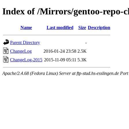
Index of /Mirrors/gentoo-repo-c
Name
Last modified
Size
Description
Parent Directory
-
ChangeLog
2016-01-24 23:58
2.5K
ChangeLog-2015
2015-11-09 05:11
5.3K
Apache/2.4.68 (Fedora Linux) Server at ftp-stud.hs-esslingen.de Port