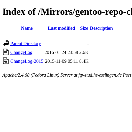
Index of /Mirrors/gentoo-repo-
Name
Last modified
Size
Description
Parent Directory
-
ChangeLog
2016-01-24 23:58
2.6K
ChangeLog-2015
2015-11-09 05:11
8.4K
Apache/2.4.68 (Fedora Linux) Server at ftp-stud.hs-esslingen.de Port