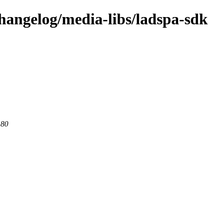
changelog/media-libs/ladspa-sdk
 80