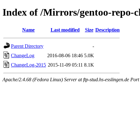
Index of /Mirrors/gentoo-repo-c
Name
Last modified
Size
Description
Parent Directory
-
ChangeLog
2016-08-06 18:46
5.0K
ChangeLog-2015
2015-11-09 05:11
8.1K
Apache/2.4.68 (Fedora Linux) Server at ftp-stud.hs-esslingen.de Port